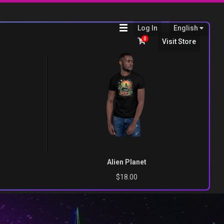
Log In
English
0
Visit Store
Alien Planet
$18.00