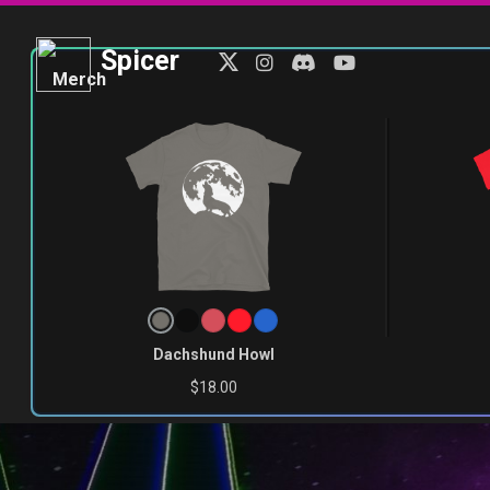
Spicer
Merch
Dachshund Howl
$18.00