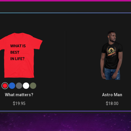
What matters?
Astro Man
$19.95
$18.00